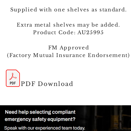
Supplied with one shelves as standard.
Extra metal shelves may be added.
Product Code: AU25995
FM Approved
(Factory Mutual Insurance Endorsement)
PDF Download