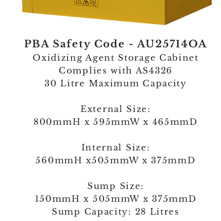
PBA Safety Code - AU25714OA
Oxidizing Agent Storage Cabinet
Complies with AS4326
30 Litre Maximum Capacity
External Size:
800mmH x 595mmW x 465mmD
Internal Size:
560mmH x505mmW x 375mmD
Sump Size:
150mmH x 505mmW x 375mmD
Sump Capacity: 28 Litres