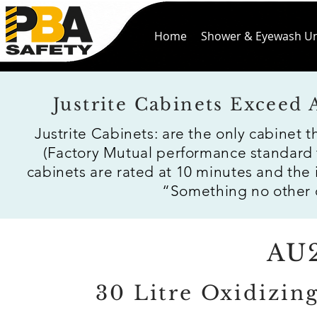
Home
Shower & Eyewash Un
Justrite Cabinets Exceed
Justrite Cabinets: are the only cabinet 
(Factory Mutual performance standard 
cabinets are rated at 10 minutes and the
“Something no other c
AU
30 Litre Oxidizin