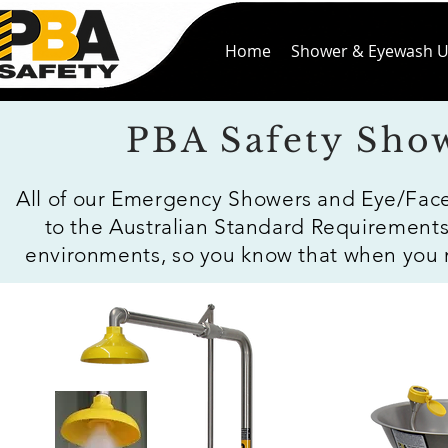
Home
Shower & Eyewash U
PBA Safety Sho
All of our Emergency Showers and Eye/Fac
to the Australian Standard Requirements
environments, so you know that when you nee