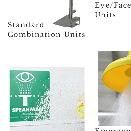
Eye/Fac
Units
Standard
Combination Units