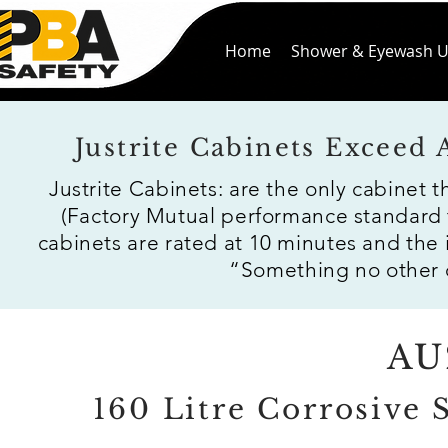
Home
Shower & Eyewash U
Justrite Cabinets Exceed
Justrite Cabinets: are the only cabinet 
(Factory Mutual performance standard 
cabinets are rated at 10 minutes and the
“Something no other c
AU
160 Litre Corrosive 