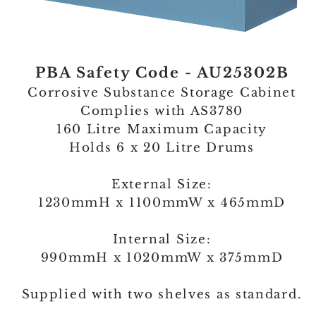
PBA Safety Code - AU25302B
Corrosive Substance Storage Cabinet
Complies with AS3780
160 Litre Maximum Capacity
Holds 6 x 20 Litre Drums
External Size:
1230mmH x 1100mmW x 465mmD
Internal Size:
990mmH x 1020mmW x 375mmD
Supplied with two shelves as standard.