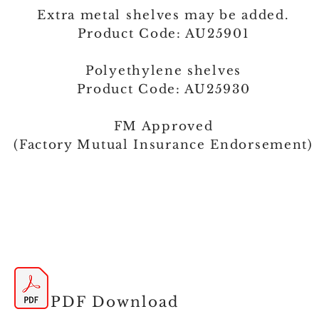
Extra metal shelves may be added.
Product Code: AU25901
Polyethylene shelves
Product Code: AU25930
FM Approved
(Factory Mutual Insurance Endorsement)
PDF Download